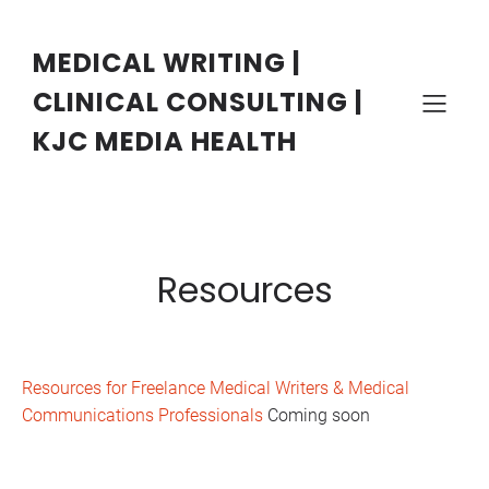
Skip
to
content
MEDICAL WRITING |
CLINICAL CONSULTING |
KJC MEDIA HEALTH
Resources
Resources for Freelance Medical Writers & Medical
Communications Professionals
Coming soon