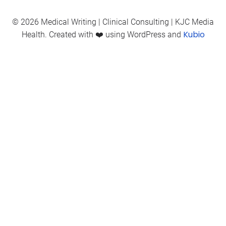
© 2026 Medical Writing | Clinical Consulting | KJC Media
Kubio
Health. Created with ❤️ using WordPress and