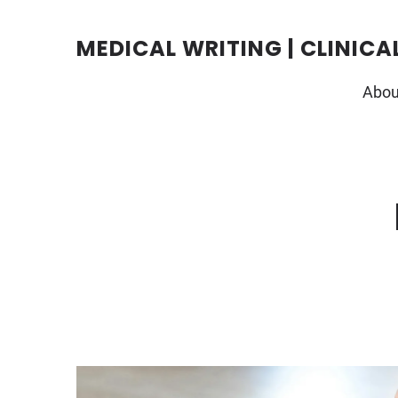
Skip
to
content
MEDICAL WRITING | CLINICA
Abou