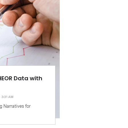
HEOR Data with
3:31 AM
g Narratives for