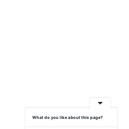
What do you like about this page?