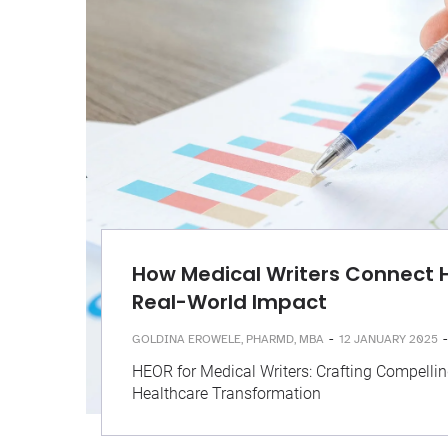
How Medical Writers Connect 
Real-World Impact
-
-
GOLDINA EROWELE, PHARMD, MBA
12 JANUARY 2025
HEOR for Medical Writers: Crafting Compellin
Healthcare Transformation