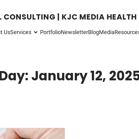
L CONSULTING | KJC MEDIA HEALTH
t Us
Services
Portfolio
Newsletter
Blog
Media
Resource
Day:
January 12, 202