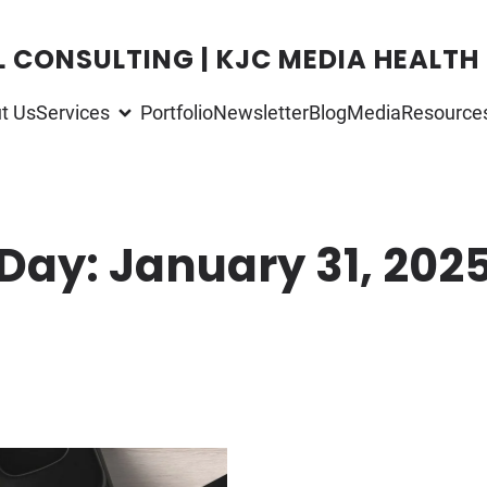
L CONSULTING | KJC MEDIA HEALTH
t Us
Services
Portfolio
Newsletter
Blog
Media
Resource
Day:
January 31, 202