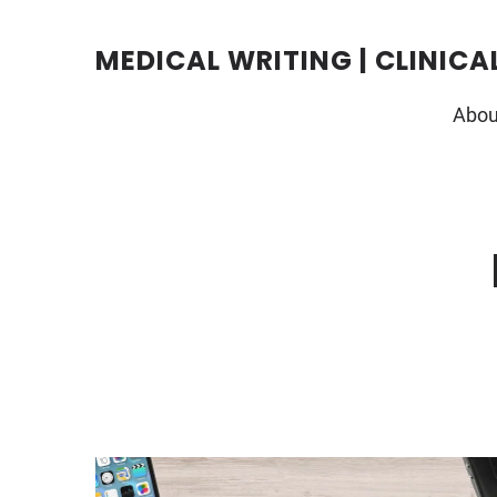
Skip
to
content
MEDICAL WRITING | CLINICA
Abou