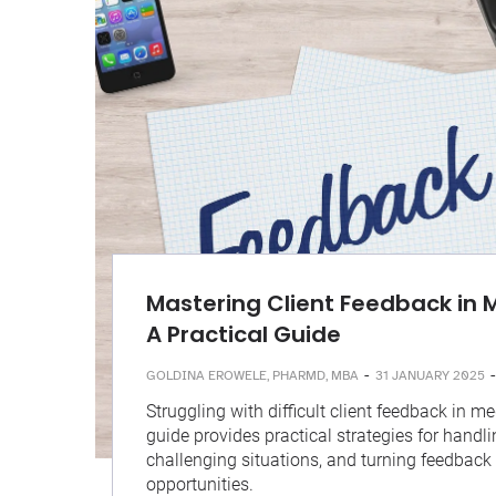
Mastering Client Feedback in M
A Practical Guide
-
-
GOLDINA EROWELE, PHARMD, MBA
31 JANUARY 2025
Struggling with difficult client feedback in me
guide provides practical strategies for handli
challenging situations, and turning feedback
opportunities.