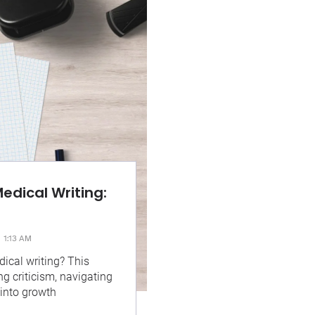
edical Writing:
1:13 AM
dical writing? This
ng criticism, navigating
 into growth